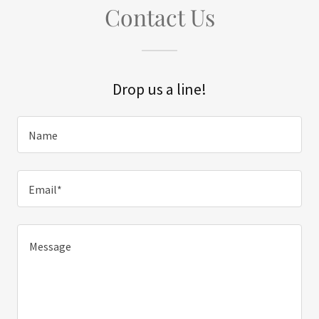
Contact Us
Drop us a line!
Name
Email*