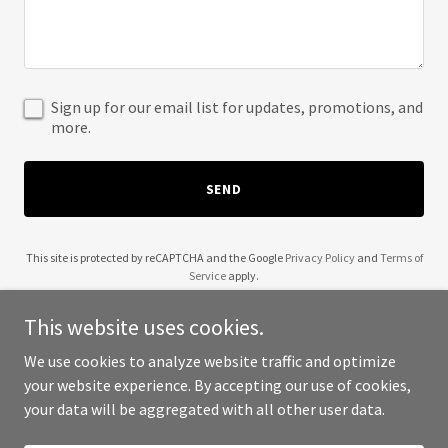
Sign up for our email list for updates, promotions, and
more.
SEND
This site is protected by reCAPTCHA and the Google
Privacy Policy
and
Terms of
Service
apply.
This website uses cookies.
We use cookies to analyze website traffic and optimize
your website experience. By accepting our use of cookies,
Copyright © 2025 Genell McCaskill - All Rights Reserved.
your data will be aggregated with all other user data.
Powered by