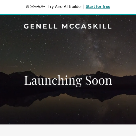
Try Airo AI Builder
|
Start for free
GENELL MCCASKILL
Launching Soon